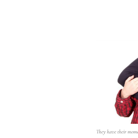
They have their mom