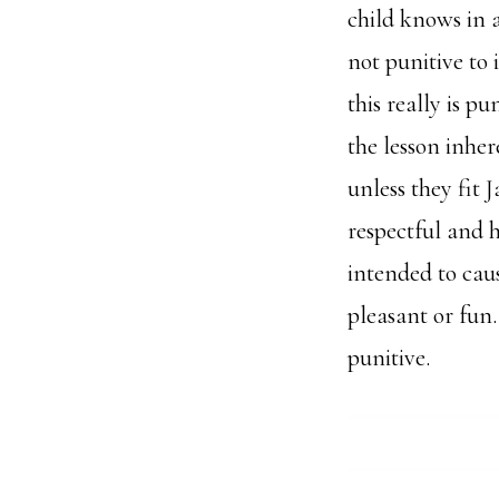
child knows in a
not punitive to
this really is p
the lesson inher
unless they fit 
respectful and h
intended to caus
pleasant or fun.
punitive.