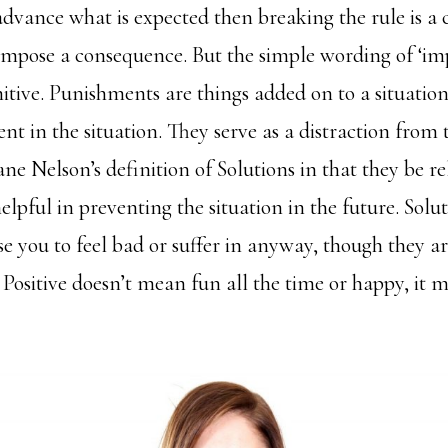
dvance what is expected then breaking the rule is a c
 impose a consequence. But the simple wording of ‘im
unitive. Punishments are things added on to a situatio
ent in the situation. They serve as a distraction from 
Jane Nelson’s definition of Solutions in that they be re
elpful in preventing the situation in the future. Solu
e you to feel bad or suffer in anyway, though they ar
 Positive doesn’t mean fun all the time or happy, it