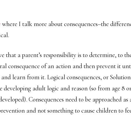
e
where I talk more about consequences–the differen
cal.
ve that a parent’s responsibility is to determine, to the
ural consequence of an action and then prevent it unti
 and learn from it. Logical consequences, or Solutions
e developing adult logic and reason (so from age 8 o
 developed). Consequences need to be approached as a
prevention and not something to cause children to fe