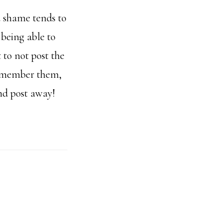
d shame tends to
 being able to
 to not post the
 remember them,
nd post away!