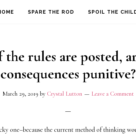
HOME
SPARE THE ROD
SPOIL THE CHIL
f the rules are posted, a
consequences punitive?
March 29, 2019
by
Crystal Lutton
Leave a Comment
ricky one–because the current method of thinking wou