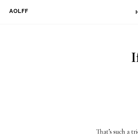
Skip
AOLFF
to
main
content
I
That’s such a t