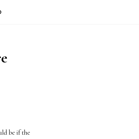
D
re
ld be if the