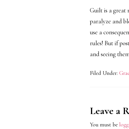
Guilt is a grea
paralyze and blo
use a consequenc
rules! But if po
and seeing them
Filed Under:
Grac
Reader
Leave a 
Interact
You must be
logg