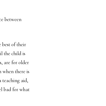
ce between
 best of their
l the child is
, are for older
n when there is
 teaching aid,
el bad for what