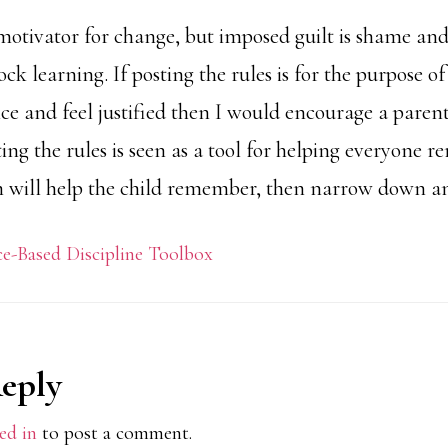
t motivator for change, but imposed guilt is shame an
ck learning. If posting the rules is for the purpose of
e and feel justified then I would encourage a parent
sting the rules is seen as a tool for helping everyone
 will help the child remember, then narrow down a
e-Based Discipline Toolbox
Reply
ions
ed in
to post a comment.