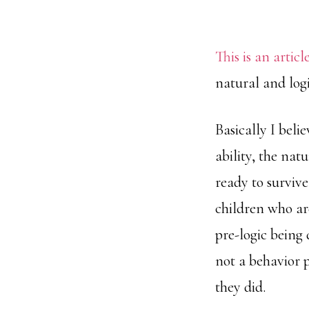
This is an articl
natural and logi
Basically I belie
ability, the nat
ready to survive
children who ar
pre-logic being
not a behavior 
they did.