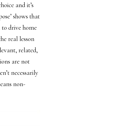
hoice and it’s
pose’ shows that
n to drive home
the real lesson
levant, related,
tions are not
en’t necessarily
 means non-