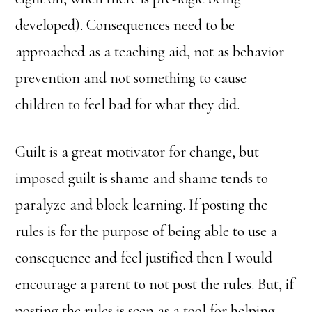
developed). Consequences need to be
approached as a teaching aid, not as behavior
prevention and not something to cause
children to feel bad for what they did.
Guilt is a great motivator for change, but
imposed guilt is shame and shame tends to
paralyze and block learning. If posting the
rules is for the purpose of being able to use a
consequence and feel justified then I would
encourage a parent to not post the rules. But, if
posting the rules is seen as a tool for helping