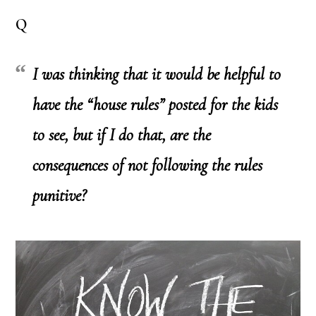
Q
I was thinking that it would be helpful to
have the “house rules” posted for the kids
to see, but if I do that, are the
consequences of
not
following the rules
punitive?