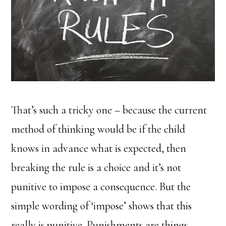
That’s such a tricky one – because the current
method of thinking would be if the child
knows in advance what is expected, then
breaking the rule is a choice and it’s not
punitive to impose a consequence. But the
simple wording of ‘impose’ shows that this
really is punitive. Punishments are things