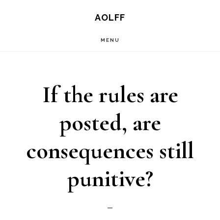
Skip
AOLFF
to
MENU
main
content
If the rules are
posted, are
consequences still
punitive?