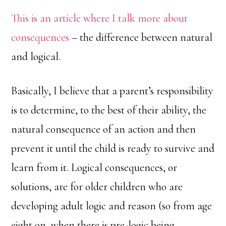
This is an article where I talk more about
consequences
– the difference between natural
and logical.
Basically, I believe that a parent’s responsibility
is to determine, to the best of their ability, the
natural consequence of an action and then
prevent it until the child is ready to survive and
learn from it. Logical consequences, or
solutions, are for older children who are
developing adult logic and reason (so from age
eight on, when there is pre-logic being