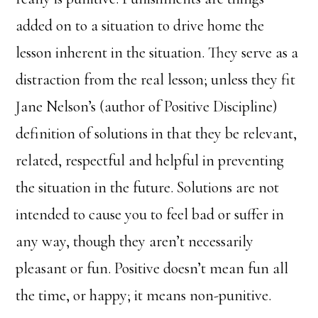
added on to a situation to drive home the
lesson inherent in the situation. They serve as a
distraction from the real lesson; unless they fit
Jane Nelson’s (author of Positive Discipline)
definition of solutions in that they be relevant,
related, respectful and helpful in preventing
the situation in the future. Solutions are not
intended to cause you to feel bad or suffer in
any way, though they aren’t necessarily
pleasant or fun. Positive doesn’t mean fun all
the time, or happy; it means non-punitive.