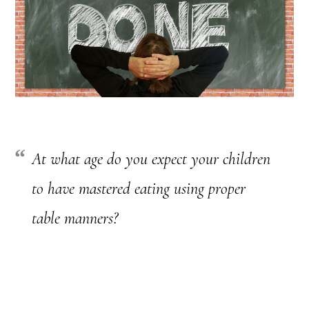
At what age do you expect your children
to have mastered eating using proper
table manners?