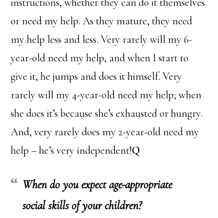
instructions, whether they can do it themselves
or need my help. As they mature, they need
my help less and less. Very rarely will my 6-
year-old need my help, and when I start to
give it, he jumps and does it himself. Very
rarely will my 4-year-old need my help; when
she does it’s because she’s exhausted or hungry.
And, very rarely does my 2-year-old need my
help – he’s very independent!
Q
When do you expect age-appropriate
social skills of your children?