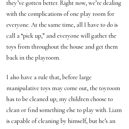
they’ve gotten better. Right now, we’re dealing
with the complications of one play room for
everyone. At the same time, all I have to do is
call a “pick up,” and everyone will gather the
toys from throughout the house and get them
back in the playroom.
I also have a rule that, before large
manipulative toys may come out, the toyroom
has to be cleaned up; my children choose to
clean or find something else to play with. Liam
is capable of cleaning by himself, but he’s an