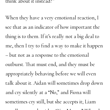
think about it instead?”
When they have a very emotional reaction, I
see that as an indicator of how important the
thing is to them. If it’s really not a big deal to
me, then I try to find a way to make it happen
– but not as a response to the emotional
outburst. That must end, and they must be
appropriately behaving before we will even
talk about it. Aidan will sometimes drop down
and cry silently at a “No,” and Fiona will
sometimes cry still, but she accepts it; Liam