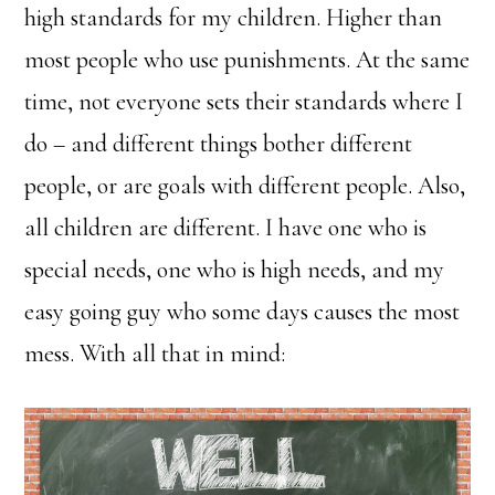
high standards for my children. Higher than
most people who use punishments. At the same
time, not everyone sets their standards where I
do – and different things bother different
people, or are goals with different people. Also,
all children are different. I have one who is
special needs, one who is high needs, and my
easy going guy who some days causes the most
mess. With all that in mind: