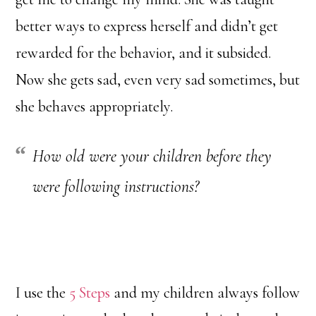
better ways to express herself and didn’t get
rewarded for the behavior, and it subsided.
Now she gets sad, even very sad sometimes, but
she behaves appropriately.
How old were your children before they
were following instructions?
I use the
5 Steps
and my children always follow