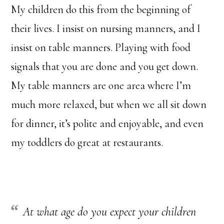
My children do this from the beginning of
their lives. I insist on nursing manners, and I
insist on table manners. Playing with food
signals that you are done and you get down.
My table manners are one area where I’m
much more relaxed, but when we all sit down
for dinner, it’s polite and enjoyable, and even
my toddlers do great at restaurants.
At what age do you expect your children