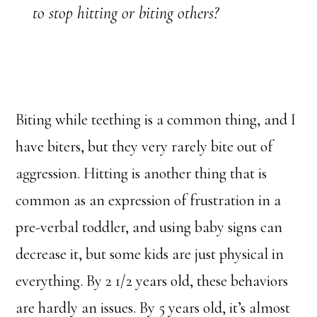
to stop hitting or biting others?
Biting while teething is a common thing, and I
have biters, but they very rarely bite out of
aggression. Hitting is another thing that is
common as an expression of frustration in a
pre-verbal toddler, and using baby signs can
decrease it, but some kids are just physical in
everything. By 2 1/2 years old, these behaviors
are hardly an issues. By 5 years old, it’s almost