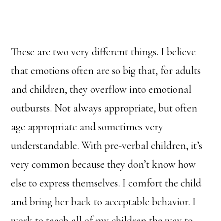
These are two very different things. I believe
that emotions often are so big that, for adults
and children, they overflow into emotional
outbursts. Not always appropriate, but often
age appropriate and sometimes very
understandable. With pre-verbal children, it’s
very common because they don’t know how
else to express themselves. I comfort the child
and bring her back to acceptable behavior. I
work to teach all of my children the way to