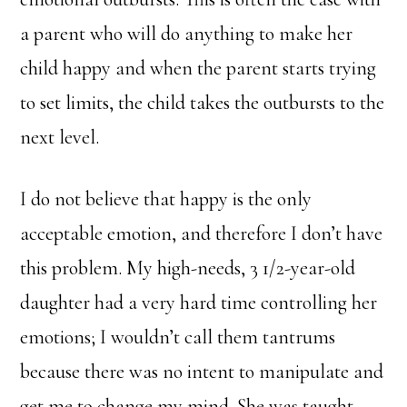
a parent who will do anything to make her
child happy and when the parent starts trying
to set limits, the child takes the outbursts to the
next level.
I do not believe that happy is the only
acceptable emotion, and therefore I don’t have
this problem. My high-needs, 3 1/2-year-old
daughter had a very hard time controlling her
emotions; I wouldn’t call them tantrums
because there was no intent to manipulate and
get me to change my mind. She was taught