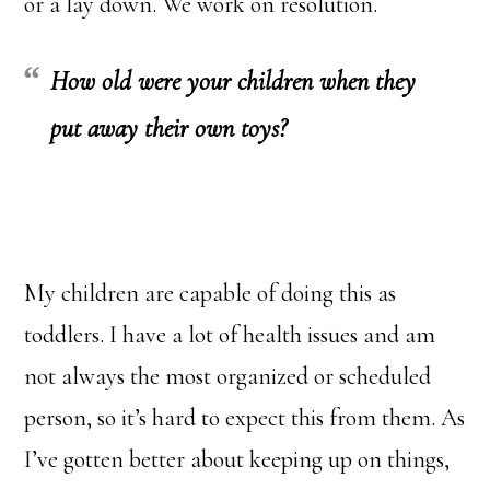
or a lay down. We work on resolution.
How old were your children when they
put away their own toys?
My children are capable of doing this as
toddlers. I have a lot of health issues and am
not always the most organized or scheduled
person, so it’s hard to expect this from them. As
I’ve gotten better about keeping up on things,