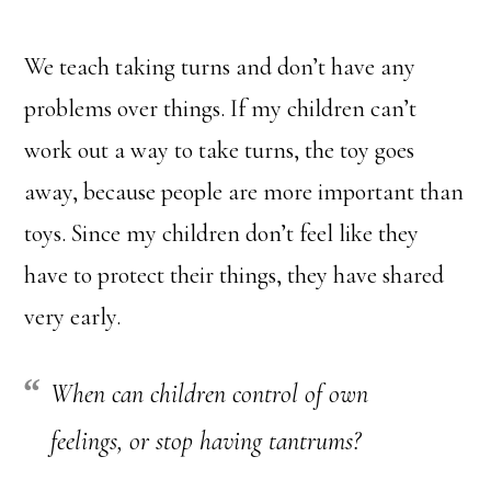
We teach taking turns and don’t have any
problems over things. If my children can’t
work out a way to take turns, the toy goes
away, because people are more important than
toys. Since my children don’t feel like they
have to protect their things, they have shared
very early.
When can children control of own
feelings, or stop having tantrums?