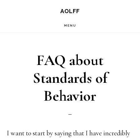
Skip
AOLFF
to
MENU
main
content
FAQ about
Standards of
Behavior
I want to start by saying that I have incredibly