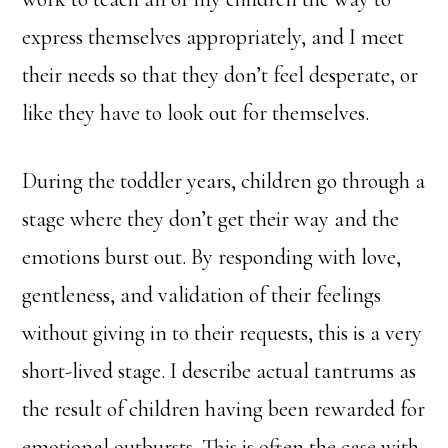
express themselves appropriately, and I meet
their needs so that they don’t feel desperate, or
like they have to look out for themselves.
During the toddler years, children go through a
stage where they don’t get their way and the
emotions burst out. By responding with love,
gentleness, and validation of their feelings
without giving in to their requests, this is a very
short-lived stage. I describe actual tantrums as
the result of children having been rewarded for
emotional outbursts. This is often the case with