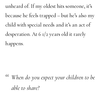
unheard of. If my oldest hits someone, it’s
because he feels trapped – but he’s also my
child with special needs and it’s an act of
desperation. At 6 1/2 years old it rarely
happens.
When do you expect your children to be
able to share?