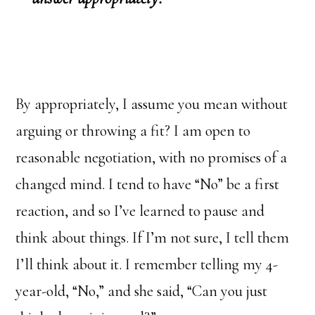
By appropriately, I assume you mean without
arguing or throwing a fit? I am open to
reasonable negotiation, with no promises of a
changed mind. I tend to have “No” be a first
reaction, and so I’ve learned to pause and
think about things. If I’m not sure, I tell them
I’ll think about it. I remember telling my 4-
year-old, “No,” and she said, “Can you just