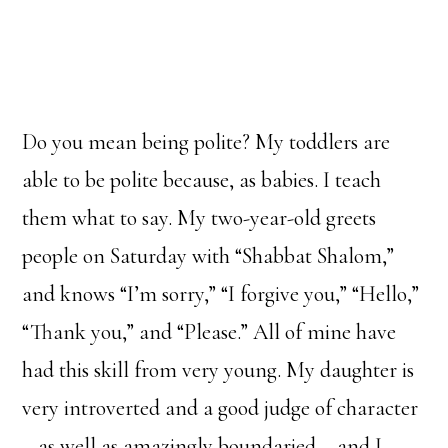
Do you mean being polite? My toddlers are
able to be polite because, as babies. I teach
them what to say. My two-year-old greets
people on Saturday with “Shabbat Shalom,”
and knows “I’m sorry,” “I forgive you,” “Hello,”
“Thank you,” and “Please.” All of mine have
had this skill from very young. My daughter is
very introverted and a good judge of character
– as well as amazingly boundaried – and I