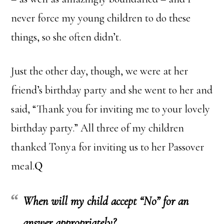
never force my young children to do these
things, so she often didn’t.
Just the other day, though, we were at her
friend’s birthday party and she went to her and
said, “Thank you for inviting me to your lovely
birthday party.” All three of my children
thanked Tonya for inviting us to her Passover
meal.
Q
When will my child accept “No” for an
answer appropriately?