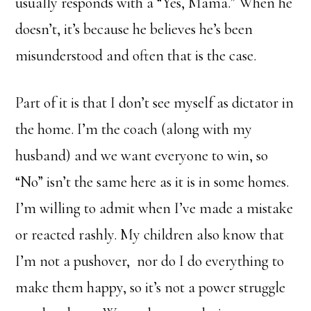
usually responds with a “Yes, Mama.” When he
doesn’t, it’s because he believes he’s been
misunderstood and often that is the case.
Part of it is that I don’t see myself as dictator in
the home. I’m the coach (along with my
husband) and we want everyone to win, so
“No” isn’t the same here as it is in some homes.
I’m willing to admit when I’ve made a mistake
or reacted rashly. My children also know that
I’m not a pushover, nor do I do everything to
make them happy, so it’s not a power struggle